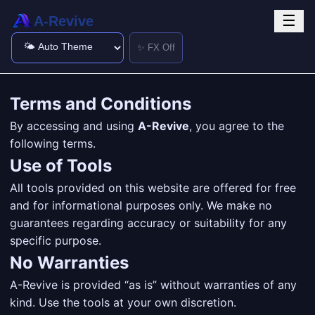
☰
A-Revive
✨ FX Off
Terms and Conditions
By accessing and using
A-Revive
, you agree to the
following terms.
Use of Tools
All tools provided on this website are offered for free
and for informational purposes only. We make no
guarantees regarding accuracy or suitability for any
specific purpose.
No Warranties
A-Revive is provided “as is” without warranties of any
kind. Use the tools at your own discretion.