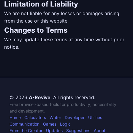
Limitation of Liability
We are not liable for any losses or damages arising
from the use of this website.
Changes to Terms
We may update these terms at any time without prior
notice.
© 2026
A-Revive
. All rights reserved.
Free browser-based tools for productivity, accessibility
and development.
Home
Calculators
Writer
Developer
Utilities
Communication
Games
Logic
From the Creator
Updates
Suggestions
About