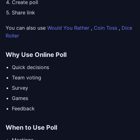
Create poll
Share link
You can also use
Would You Rather
,
Coin Toss
,
Dice
Roller
Why Use Online Poll
Quick decisions
Team voting
Survey
Games
Feedback
When to Use Poll