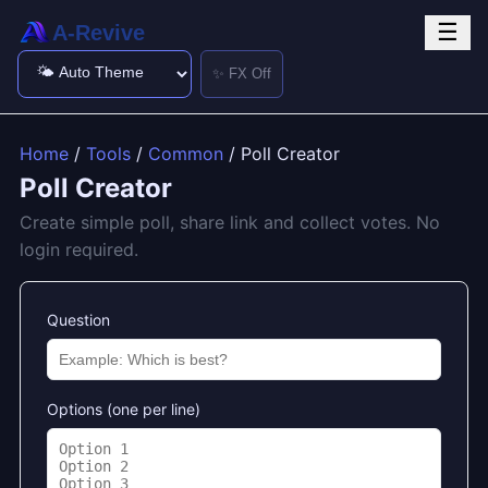
☰
A-Revive
✨ FX Off
Home
/
Tools
/
Common
/ Poll Creator
Poll Creator
Create simple poll, share link and collect votes. No
login required.
Question
Options (one per line)