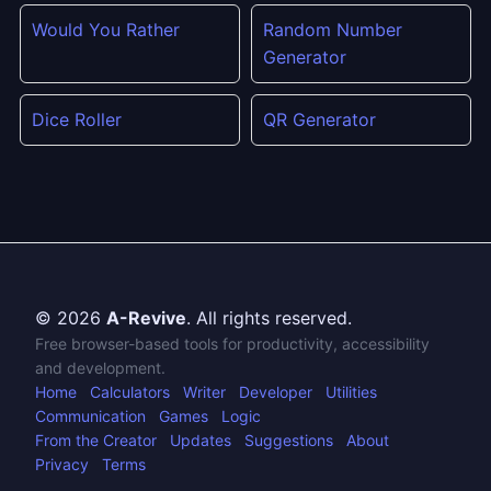
Would You Rather
Random Number
Generator
Dice Roller
QR Generator
© 2026
A-Revive
. All rights reserved.
Free browser-based tools for productivity, accessibility
and development.
Home
Calculators
Writer
Developer
Utilities
Communication
Games
Logic
From the Creator
Updates
Suggestions
About
Privacy
Terms