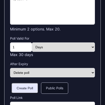
Minimum 2 options. Max 20.
Poll Valid For
Max 30 days
After Expiry
Public Polls
Create Poll
Poll Link