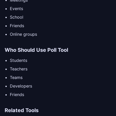
Meetings
Events
School
Friends
Online groups
Who Should Use Poll Tool
Students
Teachers
Teams
Developers
Friends
Related Tools