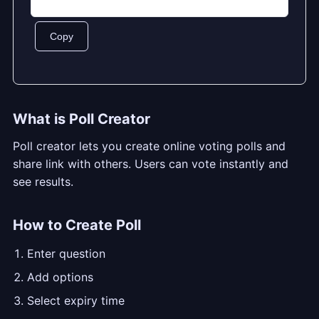
Copy
What is Poll Creator
Poll creator lets you create online voting polls and
share link with others. Users can vote instantly and
see results.
How to Create Poll
Enter question
Add options
Select expiry time