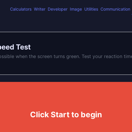
Calculators
Writer
Developer
Image
Utilities
Communication
peed Test
ossible when the screen turns green. Test your reaction tim
Click Start to begin