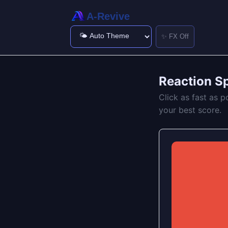
A-Revive
✨ FX Off
Reaction S
Click as fast as p
your best score.