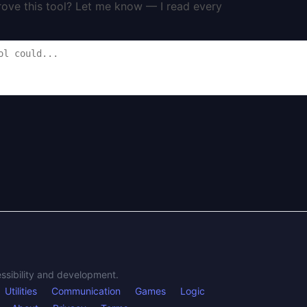
rove this tool? Let me know — I read every
essibility and development.
Utilities
Communication
Games
Logic