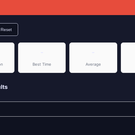
Reset
-
-
on
Best Time
Average
lts