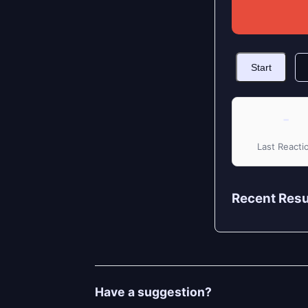
Start
-
Last Reacti
Recent Resu
Have a suggestion?