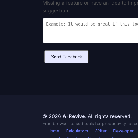
Missing a feature or have an idea to imp
suggestion.
Send Feedback
© 2026
A-Revive
. All rights reserved.
Free browser-based tools for productivity, acc
Home
Calculators
Writer
Developer