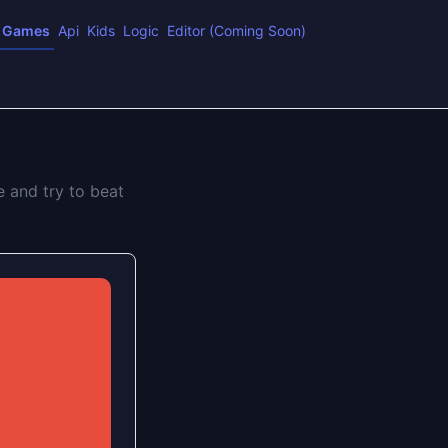
Games
Api
Kids
Logic
Editor (Coming Soon)
e and try to beat