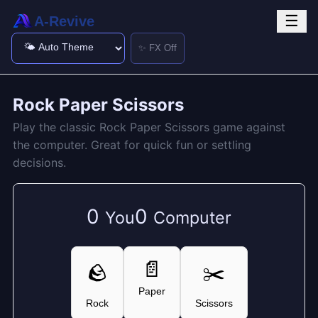
☰
A-Revive
✨ FX Off
Rock Paper Scissors
Play the classic Rock Paper Scissors game against
the computer. Great for quick fun or settling
decisions.
0
0
You
Computer
📄
🪨
✂️
Paper
Rock
Scissors