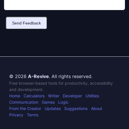
Send Feedback
© 2026
A-Revive
. All rights reserved.
Free browser-based tools for productivity, accessibility
and development.
Home
Calculators
Writer
Developer
Utilities
Communication
Games
Logic
From the Creator
Updates
Suggestions
About
Privacy
Terms