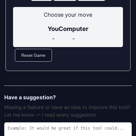
Choose your move
You
Computer
-
-
Reset Game
Have a suggestion?
Missing a feature or have an idea to improve this tool?
Let me know — I read every suggestion.