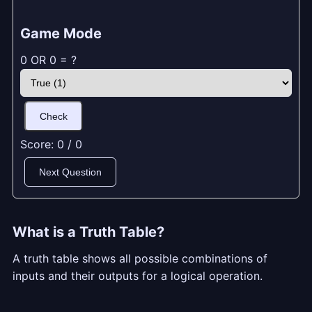
Game Mode
0 OR 0 = ?
Check
Score:
0
/
0
Next Question
What is a Truth Table?
A truth table shows all possible combinations of
inputs and their outputs for a logical operation.