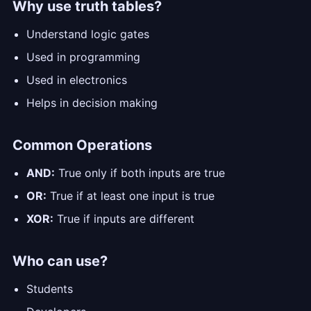
Why use truth tables?
Understand logic gates
Used in programming
Used in electronics
Helps in decision making
Common Operations
AND:
True only if both inputs are true
OR:
True if at least one input is true
XOR:
True if inputs are different
Who can use?
Students