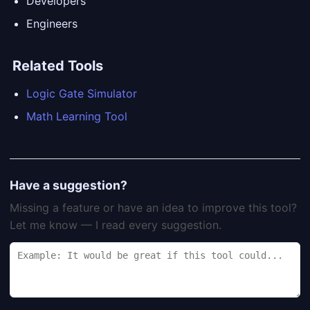
Developers
Engineers
Related Tools
Logic Gate Simulator
Math Learning Tool
Have a suggestion?
Missing a feature or have an idea to improve this tool?
Let me know — I read every suggestion.