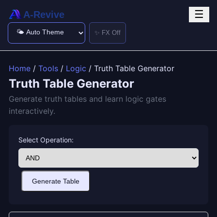
☰
A-Revive
✨ FX Off
Home
/
Tools
/
Logic
/ Truth Table Generator
Truth Table Generator
Generate truth tables and learn logic gates
interactively.
Select Operation:
Generate Table